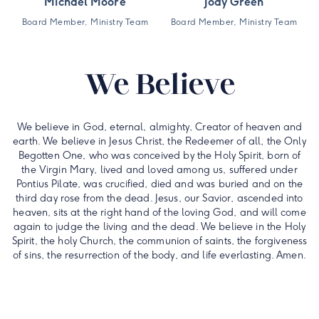
Michael Moore
Jody Green
Board Member, Ministry Team
Board Member, Ministry Team
We Believe
We believe in God, eternal, almighty, Creator of heaven and
earth. We believe in Jesus Christ, the Redeemer of all, the Only
Begotten One, who was conceived by the Holy Spirit, born of
the Virgin Mary, lived and loved among us, suffered under
Pontius Pilate, was crucified, died and was buried and on the
third day rose from the dead. Jesus, our Savior, ascended into
heaven, sits at the right hand of the loving God, and will come
again to judge the living and the dead. We believe in the Holy
Spirit, the holy Church, the communion of saints, the forgiveness
of sins, the resurrection of the body, and life everlasting. Amen.