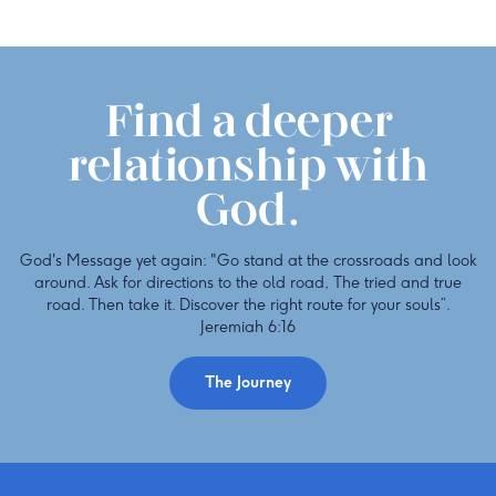
Find a deeper
relationship with
God.
God's Message yet again: "Go stand at the crossroads and look
around. Ask for directions to the old road, The tried and true
road. Then take it. Discover the right route for your souls”.
Jeremiah 6:16
The Journey