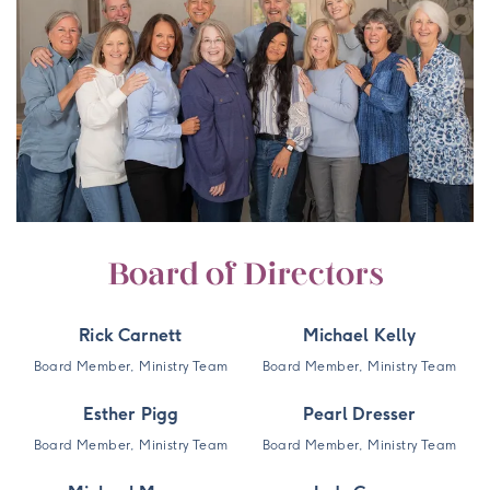
Board of Directors
Rick Carnett
Michael Kelly
Board Member, Ministry Team
Board Member, Ministry Team
Esther Pigg
Pearl Dresser
Board Member, Ministry Team
Board Member, Ministry Team