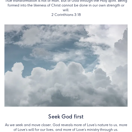
True transformation is not of man, but of God through the Holy Spirit. Being
formed into the likeness of Christ cannot be done in our own strength or
will.
2 Corinthians 3:18
Seek God first
As we seek and move closer, God reveals more of Love’s nature to us, more
of Love’s will for our lives, and more of Love’s ministry through us.