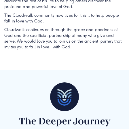
dedicate the rest of his life to helping others discover the
profound and powerful love of God.
The Cloudwalk community now lives for this... to help people
fall in love with God.
Cloudwalk continues on through the grace and goodness of
God and the sacrificial partnership of many who give and
serve. We would love you to join us on the ancient journey that
invites you to fall in love...with God.
The Deeper Journey