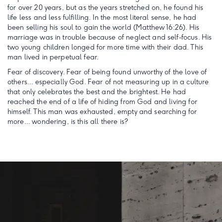
for over 20 years, but as the years stretched on, he found his
life less and less fulfilling. In the most literal sense, he had
been selling his soul to gain the world (Matthew 16:26). His
marriage was in trouble because of neglect and self-focus. His
two young children longed for more time with their dad. This
man lived in perpetual fear.
Fear of discovery. Fear of being found unworthy of the love of
others... especially God. Fear of not measuring up in a culture
that only celebrates the best and the brightest. He had
reached the end of a life of hiding from God and living for
himself. This man was exhausted, empty and searching for
more... wondering, is this all there is?