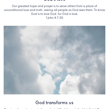
Our greatest hope and prayer is to serve others from a place of
unconditional love and truth, seeing all people as God sees them. To know
God is to love God, for God is love.
1 John 4:7-20
God transforms us