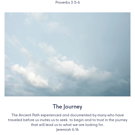
Proverbs 3:5-6
The Journey
The Ancient Path experienced and documented by many who have
traveled before us invites us to seek, to begin and to trust in the journey
that will lead us to what we are looking for.
Jeremiah 6:16