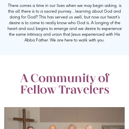
There comes a time in our lives when we may begin asking, is
this all there is to a sacred journey... learning about God and
doing for God? This has served us well, but now our heart’s
desire is to come to really know who God is. A longing of the
heart and soul begins to emerge and we desire to experience
the same intimacy and union that Jesus experienced with His
Abba Father. We are here to walk with you.
A Community of
Fellow Travelers