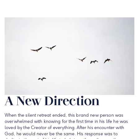
A New Direction
When the silent retreat ended, this brand new person was
overwhelmed with knowing for the first time in his life he was
loved by the Creator of everything. After his encounter with
God, he would never be the same. His response was to