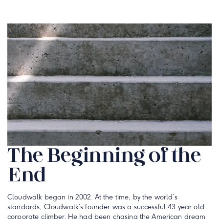
The Beginning of the
End
Cloudwalk began in 2002. At the time, by the world’s
standards, Cloudwalk’s founder was a successful 43 year old
corporate climber. He had been chasing the American dream