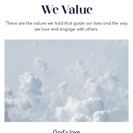
We Value
These are the values we hold that guide our lives and the way
we love and engage with others.
God's love