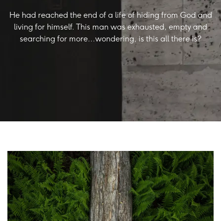
He had reached the end of a life of hiding from God and
living for himself. This man was exhausted, empty and
searching for more...wondering, is this all there is?