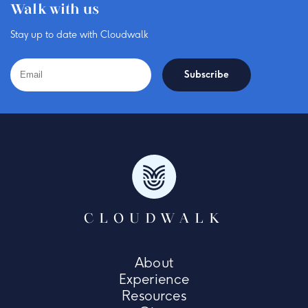
Walk with us
Stay up to date with Cloudwalk
CLOUDWALK
About
Experience
Resources