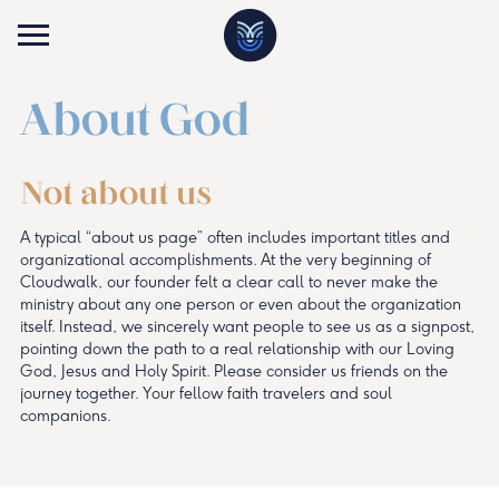
About God
Not about us
A typical “about us page” often includes important titles and
organizational accomplishments. At the very beginning of
Cloudwalk, our founder felt a clear call to never make the
ministry about any one person or even about the organization
itself. Instead, we sincerely want people to see us as a signpost,
pointing down the path to a real relationship with our Loving
God, Jesus and Holy Spirit. Please consider us friends on the
journey together. Your fellow faith travelers and soul
companions.