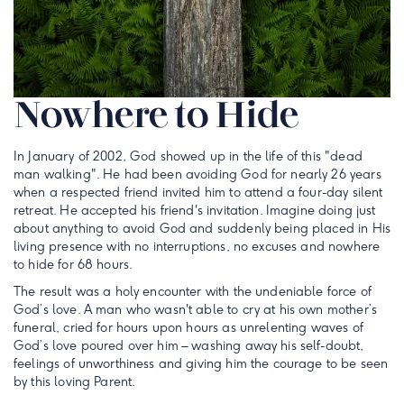
Nowhere to Hide
In January of 2002, God showed up in the life of this "dead
man walking". He had been avoiding God for nearly 26 years
when a respected friend invited him to attend a four-day silent
retreat. He accepted his friend's invitation. Imagine doing just
about anything to avoid God and suddenly being placed in His
living presence with no interruptions, no excuses and nowhere
to hide for 68 hours.
The result was a holy encounter with the undeniable force of
God’s love. A man who wasn't able to cry at his own mother’s
funeral, cried for hours upon hours as unrelenting waves of
God’s love poured over him – washing away his self-doubt,
feelings of unworthiness and giving him the courage to be seen
by this loving Parent.