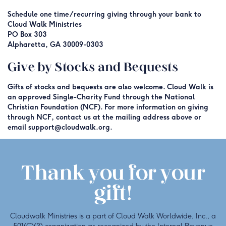
Schedule one time/recurring giving through your bank to
Cloud Walk Ministries
PO Box 303
Alpharetta, GA 30009-0303
Give by Stocks and Bequests
Gifts of stocks and bequests are also welcome. Cloud Walk is
an approved Single-Charity Fund through the National
Christian Foundation (NCF). For more information on giving
through NCF, contact us at the mailing address above or
email support@cloudwalk.org.
Thank you for your
gift!
Cloudwalk Ministries is a part of Cloud Walk Worldwide, Inc., a