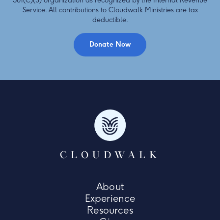
501(C)(3) organization as recognized by the Internal Revenue
Service. All contributions to Cloudwalk Ministries are tax
deductible.
Donate Now
CLOUDWALK
About
Experience
Resources