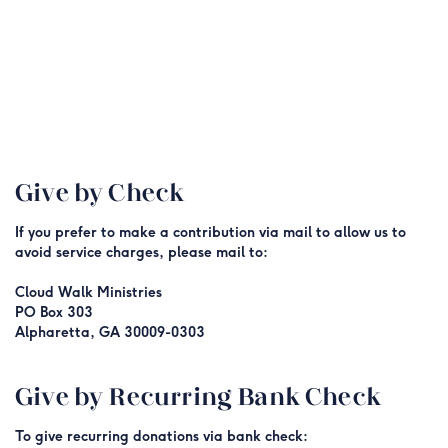
Give by Check
If
you prefer to make a contribution via mail to allow us to
avoid service charges, please mail to:
Cloud Walk Ministries
PO Box 303
Alpharetta, GA 30009-0303
Give by Recurring Bank Check
To give recurring donations via bank check: