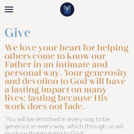
Give
We love your heart for helping
others come to know our
Father in an intimate and
personal way. Your generosity
and devotion to God will have
a lasting impact on many
lives; lasting because His
work does not fade.
“You will be enriched in every way to be
generous in every way, which through us will
produce thanksgiving to God.”