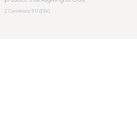
2 Corinthians 9:11 (ESV)