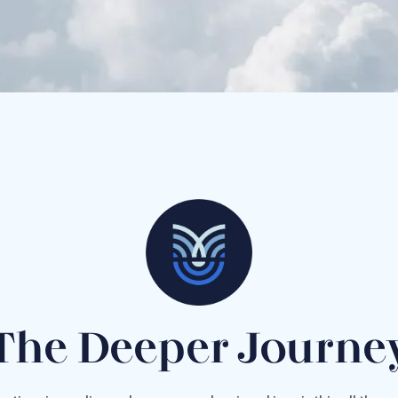
The Deeper Journe