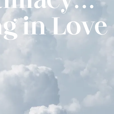
g in Love