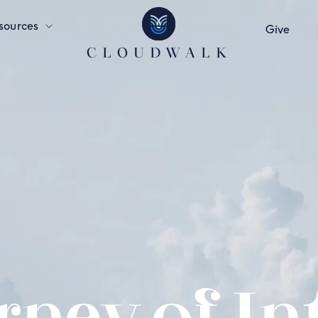
sources
Give
CLOUDWALK
ney of In