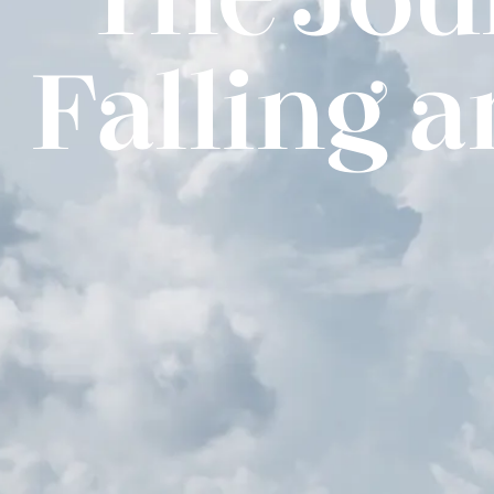
Falling 