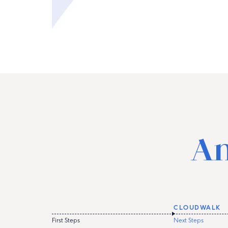
An
CLOUDWALK
First Steps
Next Steps