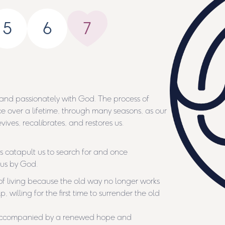
5
6
7
 and passionately with God. The process of
ce over a lifetime, through many seasons, as our
ives, recalibrates, and restores us.
s catapult us to search for and once
 us by God.
living because the old way no longer works
 willing for the first time to surrender the old
s accompanied by a renewed hope and