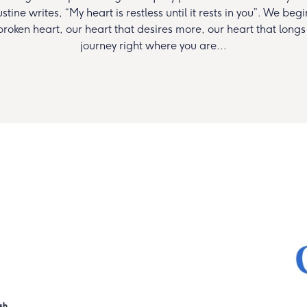
tine writes, “My heart is restless until it rests in you”. We beg
 broken heart, our heart that desires more, our heart that longs
journey right where you are...