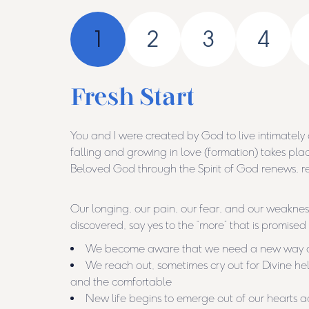
1
2
3
4
Fresh Start
You and I were created by God to live intimately
falling and growing in love (formation) takes pla
Beloved God through the Spirit of God renews, rev
Our longing, our pain, our fear, and our weaknes
discovered, say yes to the “more” that is promised
We become aware that we need a new way of 
We reach out, sometimes cry out for Divine help,
and the comfortable
New life begins to emerge out of our heart