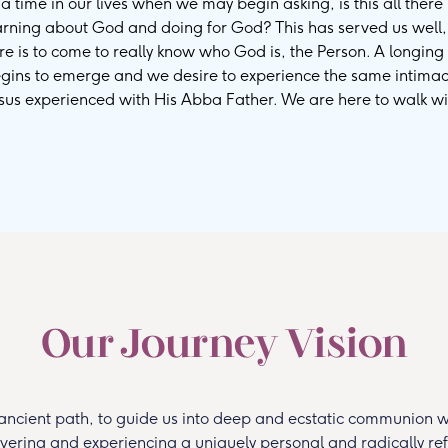
 time in our lives when we may begin asking, is this all there 
earning about God and doing for God? This has served us well
ire is to come to really know who God is, the Person. A longing 
gins to emerge and we desire to experience the same intima
esus experienced with His Abba Father. We are here to walk wi
Our Journey Vision
ancient path, to guide us into deep and ecstatic communion wi
overing and experiencing a uniquely personal and radically ref