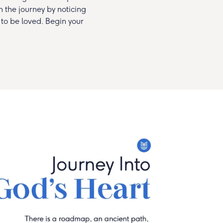
in the journey by noticing
 to be loved. Begin your