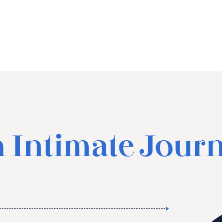
 Intimate Jour