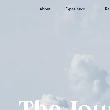
About
Experience
Re
The Jour