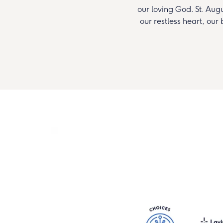
our loving God. St. Augus
our restless heart, our