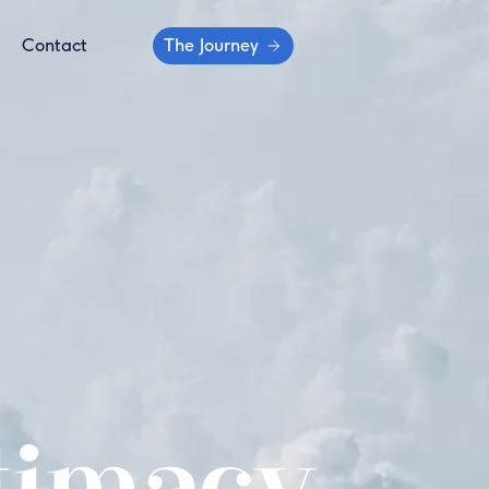
Contact
The Journey
timacy...