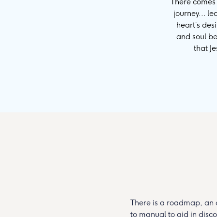
There comes a
journey... l
heart’s des
and soul be
that J
There is a roadmap, an 
to manual to aid in disc