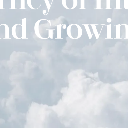
and Growin