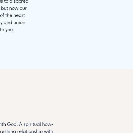
is to a sacred
, but now our
of the heart
cy and union
th you.
th God. A spiritual how-
reshing relationship with